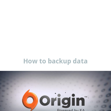
How to backup data