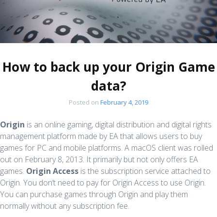
How to back up your Origin Game
data?
Posted on
February 4, 2019
Origin
is an online gaming, digital distribution and digital rights
management platform made by EA that allows users to buy
games for PC and mobile platforms. A macOS client was rolled
out on February 8, 2013. It primarily but not only offers EA
games.
Origin Access
is the subscription service attached to
Origin. You don’t need to pay for Origin Access to use Origin.
You can purchase games through Origin and play them
normally without any subscription fee.