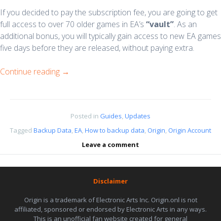
If you decided to pay the subscription fee, you are going to get
full access to over 70 older games in EA’s
“vault”
. As an
additional bonus, you will typically gain access to new EA games
five days before they are released, without paying extra.
Continue reading
→
Posted in
Guides
,
Updates
Tagged
Backup Data
,
EA
,
How to backup data
,
Origin
,
Origin Account
Leave a comment
Disclaimer
Origin is a trademark of Electronic Arts Inc. Origin.onl is not
affiliated, sponsored or endorsed by Electronic Arts in any ways.
This is an unofficial fan website created for general