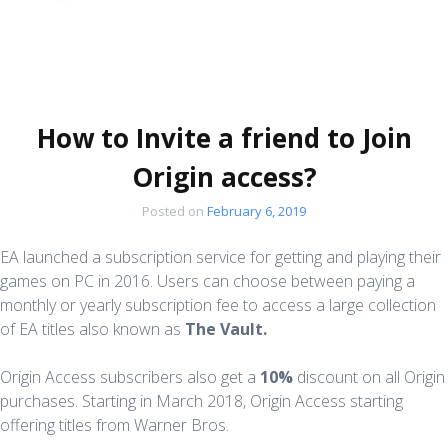
How to Invite a friend to Join
Origin access?
Posted on
February 6, 2019
EA launched a subscription service for getting and playing their
games on PC in 2016. Users can choose between paying a
monthly or yearly subscription fee to access a large collection
of EA titles also known as
The Vault.
Origin Access subscribers also get a
10%
discount on all Origin
purchases. Starting in March 2018, Origin Access starting
offering titles from Warner Bros.