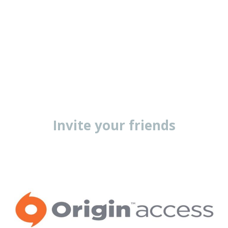
Invite your friends