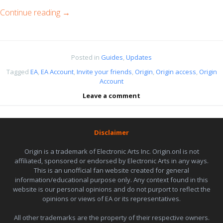
Continue reading
→
Posted in
Guides
,
Updates
Tagged
EA
,
EA Account
,
Invite your friends
,
Origin
,
Origin access
,
Origin
Account
Leave a comment
Disclaimer
Origin is a trademark of Electronic Arts Inc. Origin.onl is not
affiliated, sponsored or endorsed by Electronic Arts in any ways.
This is an unofficial fan website created for general
information/educational purpose only. Any context found in this
website is our personal opinions and do not purport to reflect the
opinions or views of EA or its representatives.
All other trademarks are the property of their respective owners.