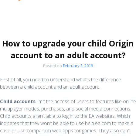
How to upgrade your child Origin
account to an adult account?
Posted on
February 3, 2019
First of all, you need to understand what’s the difference
between a child account and an adult account.
Child accounts
limit the access of users to features like online
multiplayer modes, purchases, and social media connections.
Child accounts aren’t able to log in to the EA websites. Which
indicates that they won’t be able to use help.ea.com to make a
case or use companion web apps for games. They also can’t