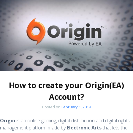
How to create your Origin(EA)
Account?
Posted on
February 1, 2019
Origin
is an online gaming, digital distribution and digital rights
management platform made by
Electronic Arts
that lets the