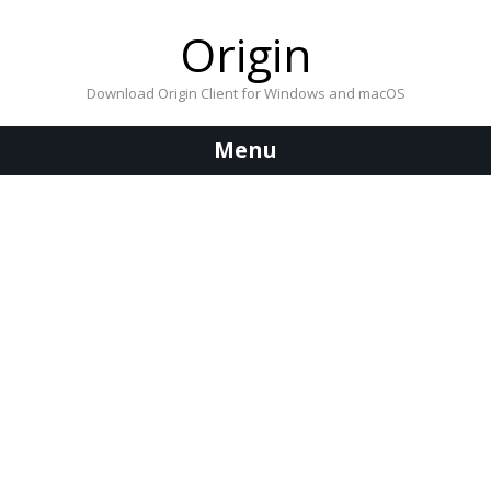
Origin
Download Origin Client for Windows and macOS
Menu
Skip
to
content