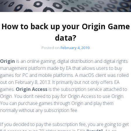
How to back up your Origin Game
data?
Posted on
February 4, 2019
Origin
is an online gaming, digital distribution and digital rights
management platform made by EA that allows users to buy
games for PC and mobile platforms. A macOS client was rolled
out on February 8, 2013. It primarily but not only offers EA
games.
Origin Access
is the subscription service attached to
Origin. You don’t need to pay for Origin Access to use Origin.
You can purchase games through Origin and play them
normally without any subscription fee.
If you decided to pay the subscription fee, you are going to get